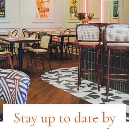
Stay up to date by