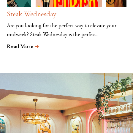
Steak Wednesday
Are you looking for the perfect way to elevate your
midweek? Steak Wednesday is the perfec...
Read More