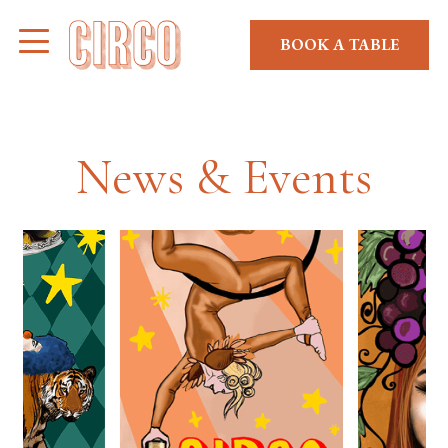
BOOK A TABLE
News & Events