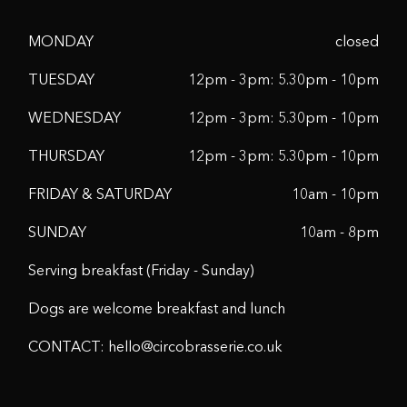
MONDAY
closed
TUESDAY
12pm - 3pm: 5.30pm - 10pm
WEDNESDAY
12pm - 3pm: 5.30pm - 10pm
THURSDAY
12pm - 3pm: 5.30pm - 10pm
FRIDAY & SATURDAY
10am - 10pm
SUNDAY
10am - 8pm
Serving breakfast (Friday - Sunday)
Dogs are welcome breakfast and lunch
CONTACT:
hello@circobrasserie.co.uk