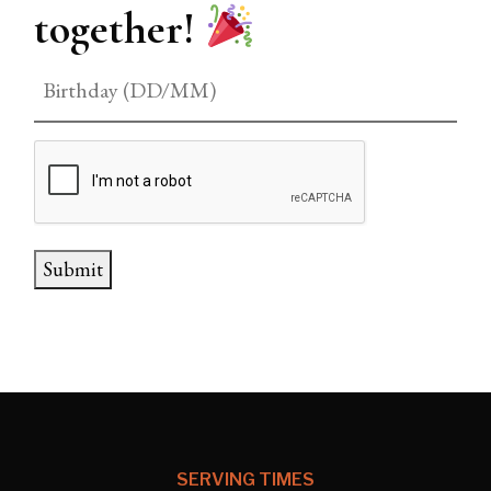
together!
CAPTCHA
Submit
SERVING TIMES