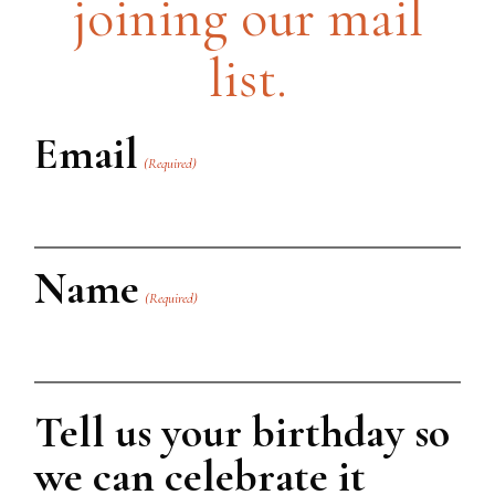
joining our mail
list.
Email
(Required)
Name
(Required)
First
Tell us your birthday so
we can celebrate it